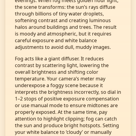
evenings. When fog meets golden hour light,
the scene transforms: the sun’s rays diffuse
through billions of tiny water droplets,
softening contrast and creating luminous
halos around buildings and trees. The result
is moody and atmospheric, but it requires
careful exposure and white balance
adjustments to avoid dull, muddy images.
Fog acts like a giant diffuser. It reduces
contrast by scattering light, lowering the
overall brightness and shifting color
temperature. Your camera’s meter may
underexpose a foggy scene because it
interprets the brightness incorrectly, so dial in
1–2 stops of positive exposure compensation
or use manual mode to ensure midtones are
properly exposed. At the same time, pay
attention to highlight clipping; fog can catch
the sun and produce bright hotspots. Setting
your white balance to ‘cloudy’ or manually