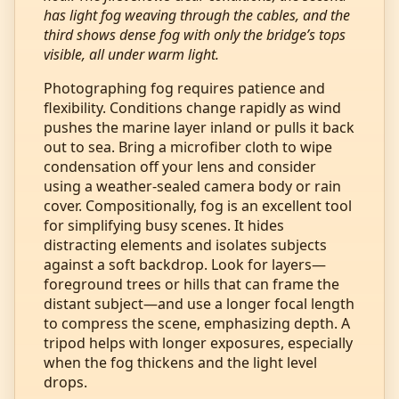
has light fog weaving through the cables, and the
third shows dense fog with only the bridge’s tops
visible, all under warm light.
Photographing fog requires patience and
flexibility. Conditions change rapidly as wind
pushes the marine layer inland or pulls it back
out to sea. Bring a microfiber cloth to wipe
condensation off your lens and consider
using a weather‑sealed camera body or rain
cover. Compositionally, fog is an excellent tool
for simplifying busy scenes. It hides
distracting elements and isolates subjects
against a soft backdrop. Look for layers—
foreground trees or hills that can frame the
distant subject—and use a longer focal length
to compress the scene, emphasizing depth. A
tripod helps with longer exposures, especially
when the fog thickens and the light level
drops.