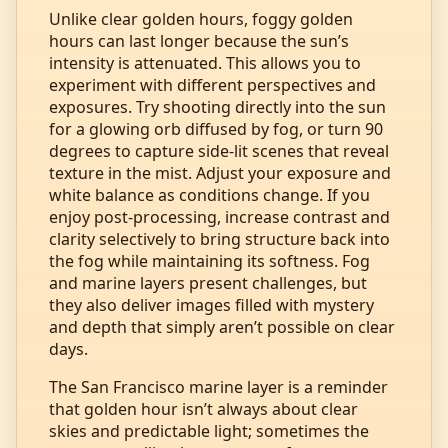
Unlike clear golden hours, foggy golden
hours can last longer because the sun’s
intensity is attenuated. This allows you to
experiment with different perspectives and
exposures. Try shooting directly into the sun
for a glowing orb diffused by fog, or turn 90
degrees to capture side‑lit scenes that reveal
texture in the mist. Adjust your exposure and
white balance as conditions change. If you
enjoy post‑processing, increase contrast and
clarity selectively to bring structure back into
the fog while maintaining its softness. Fog
and marine layers present challenges, but
they also deliver images filled with mystery
and depth that simply aren’t possible on clear
days.
The San Francisco marine layer is a reminder
that golden hour isn’t always about clear
skies and predictable light; sometimes the