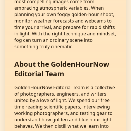
most compelling images come from
embracing atmospheric variables. When
planning your own foggy golden‑hour shoot,
monitor weather forecasts and webcams to
time your arrival, and prepare for rapid shifts
in light. With the right technique and mindset,
fog can turn an ordinary scene into
something truly cinematic.
About the GoldenHourNow
Editorial Team
GoldenHourNow Editorial Team is a collective
of photographers, engineers, and writers
united by a love of light. We spend our free
time reading scientific papers, interviewing
working photographers, and testing gear to
understand how golden and blue hour light
behaves. We then distill what we learn into