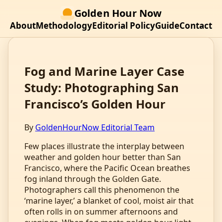
Golden Hour Now
About
Methodology
Editorial Policy
Guide
Contact
Fog and Marine Layer Case
Study: Photographing San
Francisco’s Golden Hour
By
GoldenHourNow Editorial Team
Few places illustrate the interplay between
weather and golden hour better than San
Francisco, where the Pacific Ocean breathes
fog inland through the Golden Gate.
Photographers call this phenomenon the
‘marine layer,’ a blanket of cool, moist air that
often rolls in on summer afternoons and