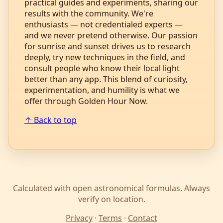
practical guides and experiments, sharing our
results with the community. We're
enthusiasts — not credentialed experts —
and we never pretend otherwise. Our passion
for sunrise and sunset drives us to research
deeply, try new techniques in the field, and
consult people who know their local light
better than any app. This blend of curiosity,
experimentation, and humility is what we
offer through Golden Hour Now.
↑ Back to top
Calculated with open astronomical formulas. Always
verify on location.
Privacy
·
Terms
·
Contact