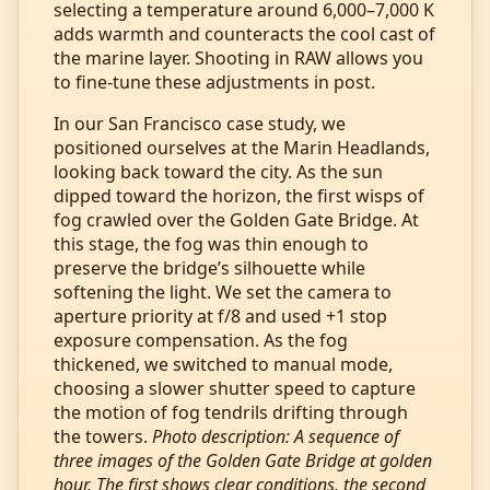
selecting a temperature around 6,000–7,000 K
adds warmth and counteracts the cool cast of
the marine layer. Shooting in RAW allows you
to fine‑tune these adjustments in post.
In our San Francisco case study, we
positioned ourselves at the Marin Headlands,
looking back toward the city. As the sun
dipped toward the horizon, the first wisps of
fog crawled over the Golden Gate Bridge. At
this stage, the fog was thin enough to
preserve the bridge’s silhouette while
softening the light. We set the camera to
aperture priority at f/8 and used +1 stop
exposure compensation. As the fog
thickened, we switched to manual mode,
choosing a slower shutter speed to capture
the motion of fog tendrils drifting through
the towers.
Photo description: A sequence of
three images of the Golden Gate Bridge at golden
hour. The first shows clear conditions, the second