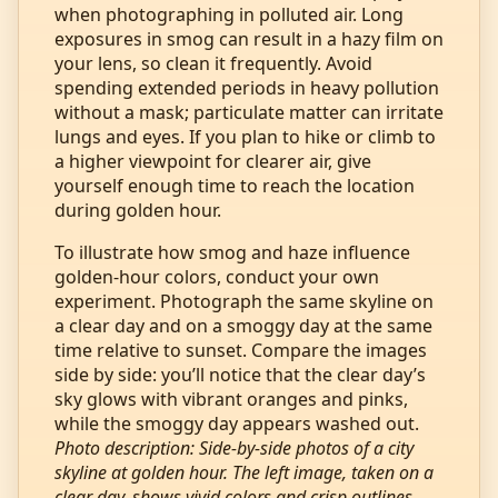
when photographing in polluted air. Long
exposures in smog can result in a hazy film on
your lens, so clean it frequently. Avoid
spending extended periods in heavy pollution
without a mask; particulate matter can irritate
lungs and eyes. If you plan to hike or climb to
a higher viewpoint for clearer air, give
yourself enough time to reach the location
during golden hour.
To illustrate how smog and haze influence
golden‑hour colors, conduct your own
experiment. Photograph the same skyline on
a clear day and on a smoggy day at the same
time relative to sunset. Compare the images
side by side: you’ll notice that the clear day’s
sky glows with vibrant oranges and pinks,
while the smoggy day appears washed out.
Photo description: Side‑by‑side photos of a city
skyline at golden hour. The left image, taken on a
clear day, shows vivid colors and crisp outlines.