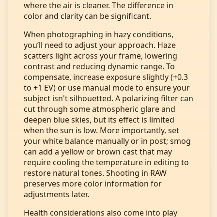
where the air is cleaner. The difference in
color and clarity can be significant.
When photographing in hazy conditions,
you’ll need to adjust your approach. Haze
scatters light across your frame, lowering
contrast and reducing dynamic range. To
compensate, increase exposure slightly (+0.3
to +1 EV) or use manual mode to ensure your
subject isn't silhouetted. A polarizing filter can
cut through some atmospheric glare and
deepen blue skies, but its effect is limited
when the sun is low. More importantly, set
your white balance manually or in post; smog
can add a yellow or brown cast that may
require cooling the temperature in editing to
restore natural tones. Shooting in RAW
preserves more color information for
adjustments later.
Health considerations also come into play