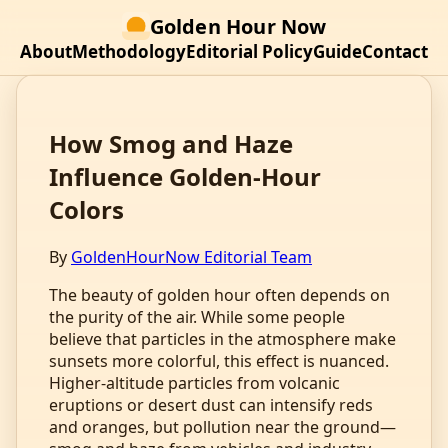
Golden Hour Now
About
Methodology
Editorial Policy
Guide
Contact
How Smog and Haze
Influence Golden‑Hour
Colors
By
GoldenHourNow Editorial Team
The beauty of golden hour often depends on
the purity of the air. While some people
believe that particles in the atmosphere make
sunsets more colorful, this effect is nuanced.
Higher‑altitude particles from volcanic
eruptions or desert dust can intensify reds
and oranges, but pollution near the ground—