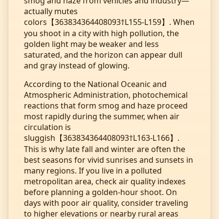
smog and haze from vehicles and industry—
actually mutes
colors【363834364408093†L155-L159】. When
you shoot in a city with high pollution, the
golden light may be weaker and less
saturated, and the horizon can appear dull
and gray instead of glowing.
According to the National Oceanic and
Atmospheric Administration, photochemical
reactions that form smog and haze proceed
most rapidly during the summer, when air
circulation is
sluggish【363834364408093†L163-L166】.
This is why late fall and winter are often the
best seasons for vivid sunrises and sunsets in
many regions. If you live in a polluted
metropolitan area, check air quality indexes
before planning a golden‑hour shoot. On
days with poor air quality, consider traveling
to higher elevations or nearby rural areas