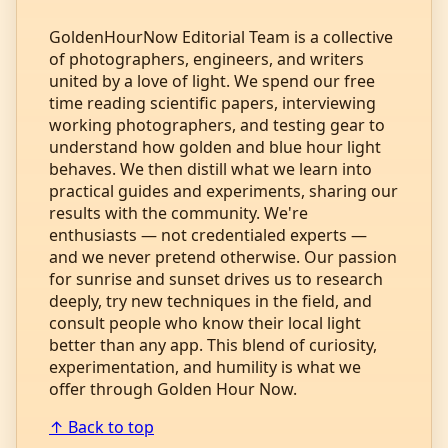
GoldenHourNow Editorial Team is a collective
of photographers, engineers, and writers
united by a love of light. We spend our free
time reading scientific papers, interviewing
working photographers, and testing gear to
understand how golden and blue hour light
behaves. We then distill what we learn into
practical guides and experiments, sharing our
results with the community. We're
enthusiasts — not credentialed experts —
and we never pretend otherwise. Our passion
for sunrise and sunset drives us to research
deeply, try new techniques in the field, and
consult people who know their local light
better than any app. This blend of curiosity,
experimentation, and humility is what we
offer through Golden Hour Now.
↑ Back to top