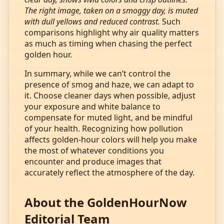
The right image, taken on a smoggy day, is muted
with dull yellows and reduced contrast.
Such
comparisons highlight why air quality matters
as much as timing when chasing the perfect
golden hour.
In summary, while we can’t control the
presence of smog and haze, we can adapt to
it. Choose cleaner days when possible, adjust
your exposure and white balance to
compensate for muted light, and be mindful
of your health. Recognizing how pollution
affects golden‑hour colors will help you make
the most of whatever conditions you
encounter and produce images that
accurately reflect the atmosphere of the day.
About the GoldenHourNow
Editorial Team